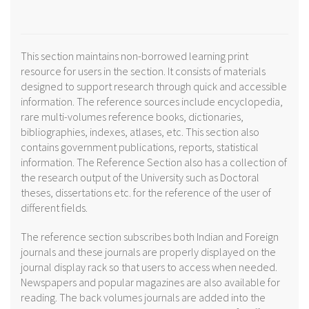
This section maintains non-borrowed learning print
resource for users in the section. It consists of materials
designed to support research through quick and accessible
information. The reference sources include encyclopedia,
rare multi-volumes reference books, dictionaries,
bibliographies, indexes, atlases, etc. This section also
contains government publications, reports, statistical
information. The Reference Section also has a collection of
the research output of the University such as Doctoral
theses, dissertations etc. for the reference of the user of
different fields.
The reference section subscribes both Indian and Foreign
journals and these journals are properly displayed on the
journal display rack so that users to access when needed.
Newspapers and popular magazines are also available for
reading. The back volumes journals are added into the