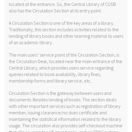
located at the entrance. So, the Central Library of CUSB
also has the Circulation Section at its entry point.
A Circulation Section is one of the key areas of a library.
Traditionally, this section includes activities related to the
lending of library books and other learning material to users
of an academic library.
The main users’ service point of the Circulation Section, is
the Circulation Desk, located near the main entrance of the
Central Library, which provides users service regarding
queries related to book availability, library fines,
membership forms and library service, etc...
Circulation Section is the gateway between users and
documents. Besides lending of books. The section deals
with other important services such as registration of library
member, issuing clearance/no dues certificate and
maintaining the statistical information related to the library
usage. The circulation also provides self-checkout machine