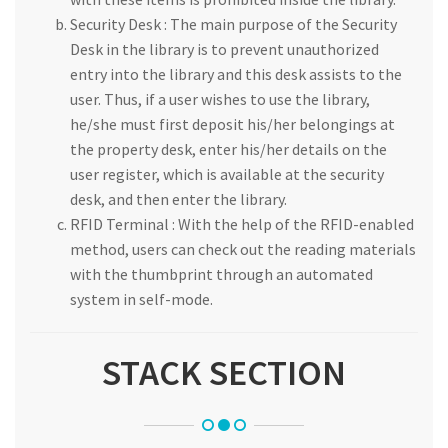
Security Desk : The main purpose of the Security
Desk in the library is to prevent unauthorized
entry into the library and this desk assists to the
user. Thus, if a user wishes to use the library,
he/she must first deposit his/her belongings at
the property desk, enter his/her details on the
user register, which is available at the security
desk, and then enter the library.
RFID Terminal : With the help of the RFID-enabled
method, users can check out the reading materials
with the thumbprint through an automated
system in self-mode.
STACK SECTION