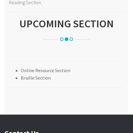
Reading Section.
UPCOMING SECTION
Online Resource Section
Braille Section