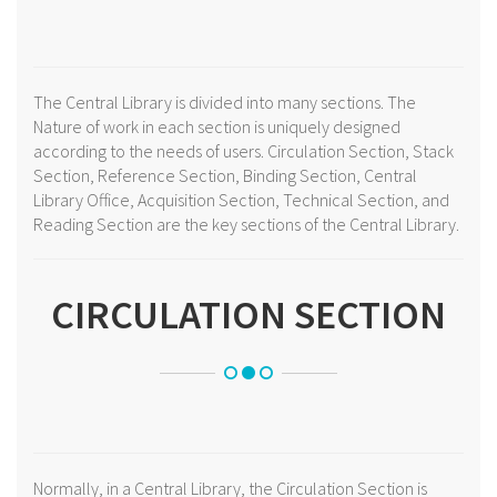
The Central Library is divided into many sections. The
Nature of work in each section is uniquely designed
according to the needs of users. Circulation Section, Stack
Section, Reference Section, Binding Section, Central
Library Office, Acquisition Section, Technical Section, and
Reading Section are the key sections of the Central Library.
CIRCULATION SECTION
Normally, in a Central Library, the Circulation Section is