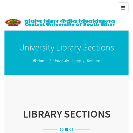
Toggl
navig
University Library Sections
Home
University Library
Sections
LIBRARY SECTIONS