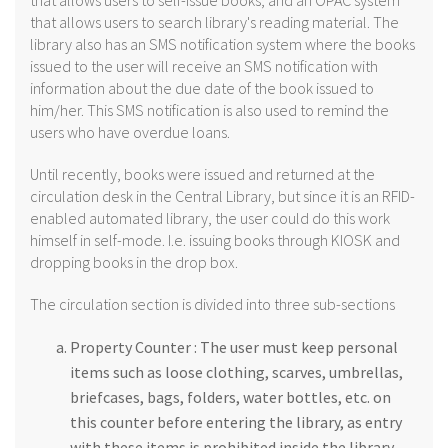
that allows users to self-issue books, and an OPAC system
that allows users to search library's reading material. The
library also has an SMS notification system where the books
issued to the user will receive an SMS notification with
information about the due date of the book issued to
him/her. This SMS notification is also used to remind the
users who have overdue loans.
Until recently, books were issued and returned at the
circulation desk in the Central Library, but since it is an RFID-
enabled automated library, the user could do this work
himself in self-mode. I.e. issuing books through KIOSK and
dropping books in the drop box.
The circulation section is divided into three sub-sections
Property Counter : The user must keep personal
items such as loose clothing, scarves, umbrellas,
briefcases, bags, folders, water bottles, etc. on
this counter before entering the library, as entry
with these items is prohibited inside the library.