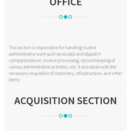
OFFICE
This section is responsible for handling routine
administrative work such as receipt and dispatch
correspondence, invoice processing, record keeping of
various administrative activities, etc. It also deals with the
necessary requisition of stationery, infrastructure, and other
items.
ACQUISITION SECTION