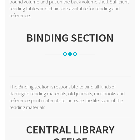
bound volume and put on the back volume shelf. Sufficient
reading tables and chairs are available for reading and
reference.
BINDING SECTION
The Binding section is responsible to bind all kinds of
damaged reading materials, old journals, rare books and
reference print materials to increase the life-span of the
reading materials.
CENTRAL LIBRARY