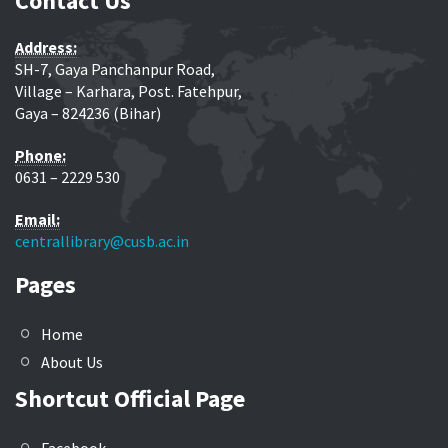
Contact Us
Address:
SH-7, Gaya Panchanpur Road,
Village – Karhara, Post. Fatehpur,
Gaya – 824236 (Bihar)
Phone:
0631 – 2229 530
Email:
centrallibrary@cusb.ac.in
Pages
Home
About Us
Shortcut Official Page