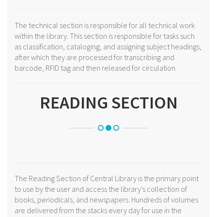
The technical section is responsible for all technical work
within the library. This section is responsible for tasks such
as classification, cataloging, and assigning subject headings,
after which they are processed for transcribing and
barcode, RFID tag and then released for circulation.
READING SECTION
The Reading Section of Central Library is the primary point
to use by the user and access the library’s collection of
books, periodicals, and newspapers. Hundreds of volumes
are delivered from the stacks every day for use in the