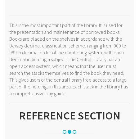
This is the most important part of the library. It is used for
the presentation and maintenance of borrowed books.
Books are placed on the shelves in accordance with the
Dewey decimal classification scheme, ranging from 000 to
999 in decimal order of the numbering system, with each
decimal indicating a subject. The Central Library has an
open access system, which means that the user must
search the stacks themselves to find the book they need.
This gives users of the central library free access to a large
part of the holdings in this area. Each stack in the library has
a comprehensive bay guide.
REFERENCE SECTION