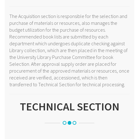
The Acquisition section is responsible for the selection and
purchase of materials or resources, also manages the
budget utilization for the purchase of resources.
Recommended book lists are submitted by each
department which undergoes duplicate checking against
Library collection, which are then placed in the meeting of
the University Library Purchase Committee for book
Selection. After approval supply order are placed for
procurement of the approved materials or resources, once
received are verified, accessioned, which is then
transferred to Technical Section for technical processing.
TECHNICAL SECTION