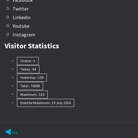
Facebook
Twitter
Linkedin
Youtube
Instagram
Visitor Statistics
Online : 3
Today : 64
Yesterday : 159
Total : 76049
Maximum : 315
Date for Maximum : 23 July 2026
UL