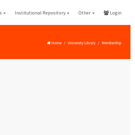
es
Institutional Repository
Other
Login
Home
University Library
Membership