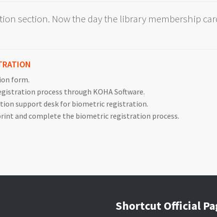
ation section. Now the day the library membership card
TRATION
tion form.
registration process through KOHA Software.
ation support desk for biometric registration.
 print and complete the biometric registration process.
Shortcut Official P