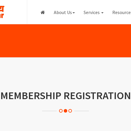
About Us
Services
Resourc
MEMBERSHIP REGISTRATION