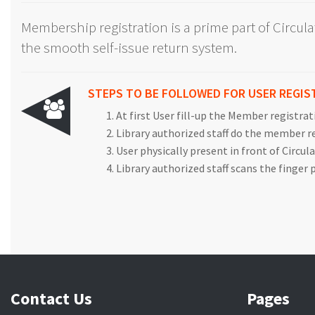
Membership registration is a prime part of Circul
the smooth self-issue return system.
STEPS TO BE FOLLOWED FOR USER REGIS
At first User fill-up the Member registra
Library authorized staff do the member 
User physically present in front of Circul
Library authorized staff scans the finger
Contact Us
Pages