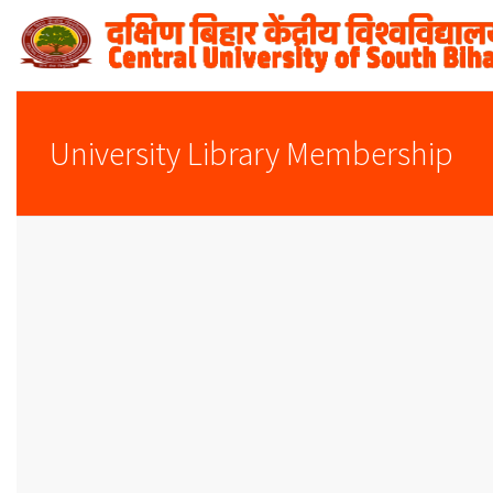
University Library Membership