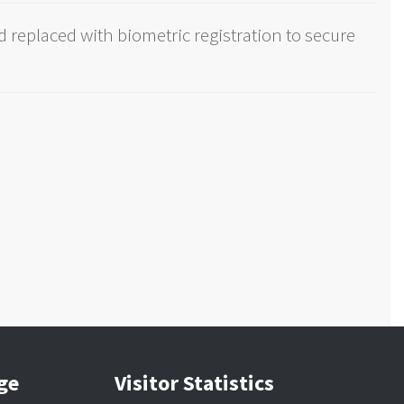
 replaced with biometric registration to secure
age
Visitor Statistics